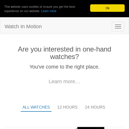
This website uses cookies to ensure you get the best
Ok
experience on our website.
Learn more
Watch In Motion
Are you interested in one-hand
watches?
You've come to the right place.
Learn more…
ALL WATCHES
12 HOURS
24 HOURS